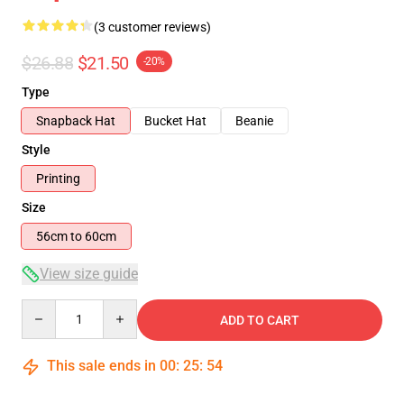
(3 customer reviews)
$26.88
$21.50
-20%
Type
Snapback Hat
Bucket Hat
Beanie
Style
Printing
Size
56cm to 60cm
View size guide
Quantity
ADD TO CART
This sale ends in
00
:
25
:
54