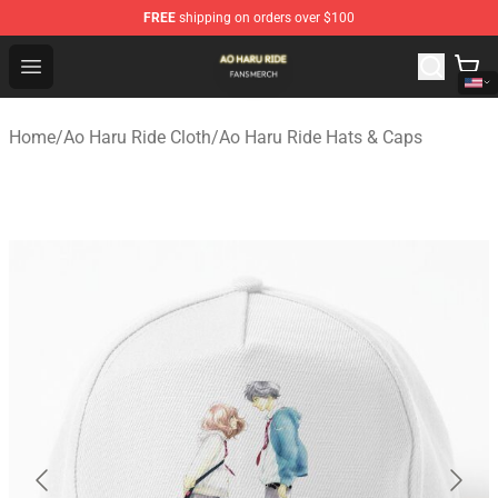
FREE
shipping on orders over $100
Ao Haru Ride Shop - Official Ao Haru Ride Merchandise S
Open menu
Home
/
Ao Haru Ride Cloth
/
Ao Haru Ride Hats & Caps