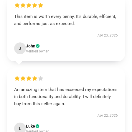
This item is worth every penny. It’s durable, efficient,
and performs just as expected.
Apr 23, 2025
John
J
Verified owner
An amazing item that has exceeded my expectations
in both functionality and durability. I will definitely
buy from this seller again.
Apr 22, 2025
Luke
L
Verified owner