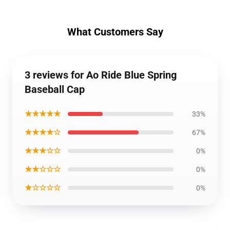
What Customers Say
3 reviews for Ao Ride Blue Spring
Baseball Cap
★★★★★
33%
★★★★☆
67%
★★★☆☆
0%
★★☆☆☆
0%
★☆☆☆☆
0%