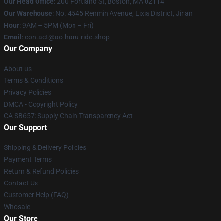
Our Head Office
: 200 Portland St, Boston, MA 02114
Our Warehouse
: No. 4545 Renmin Avenue, Lixia District, Jinan
Hour
: 9AM – 5PM (Mon – Fri)
Email
: contact@ao-haru-ride.shop
Our Company
About us
Terms & Conditions
Privacy Policies
DMCA - Copyright Policy
CA SB657: Supply Chain Transparency Act
Our Support
Shipping & Delivery Policies
Payment Terms
Return & Refund Policies
Contact Us
Customer Help (FAQ)
Whosale
Our Store