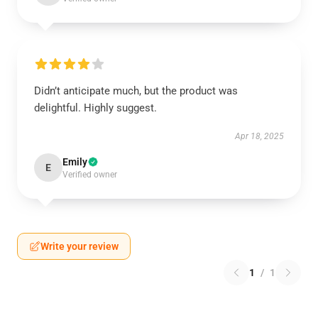
Didn’t anticipate much, but the product was
delightful. Highly suggest.
Apr 18, 2025
Emily
E
Verified owner
Write your review
1
/
1