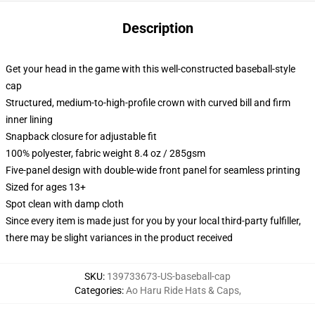
Description
Get your head in the game with this well-constructed baseball-style
cap
Structured, medium-to-high-profile crown with curved bill and firm
inner lining
Snapback closure for adjustable fit
100% polyester, fabric weight 8.4 oz / 285gsm
Five-panel design with double-wide front panel for seamless printing
Sized for ages 13+
Spot clean with damp cloth
Since every item is made just for you by your local third-party fulfiller,
there may be slight variances in the product received
SKU
:
139733673-US-baseball-cap
Categories
:
Ao Haru Ride Hats & Caps
,