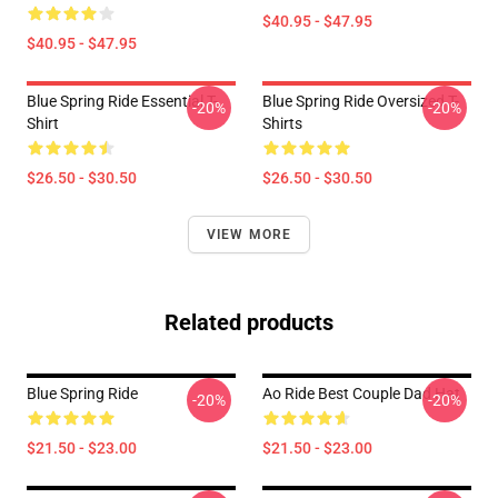
$40.95 - $47.95
$40.95 - $47.95
Blue Spring Ride Essential T-
Blue Spring Ride Oversized T-
-20%
-20%
Shirt
Shirts
$26.50 - $30.50
$26.50 - $30.50
VIEW MORE
Related products
Blue Spring Ride
Ao Ride Best Couple Dad Hat
-20%
-20%
$21.50 - $23.00
$21.50 - $23.00