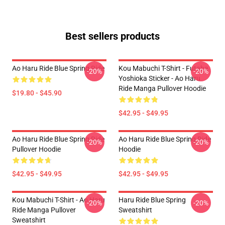
Best sellers products
Ao Haru Ride Blue Spring Ride
Kou Mabuchi T-Shirt - Futaba
-20%
-20%
Yoshioka Sticker - Ao Haru
Ride Manga Pullover Hoodie
$19.80 - $45.90
$42.95 - $49.95
Ao Haru Ride Blue Spring Ride
Ao Haru Ride Blue Spring Ride
-20%
-20%
Pullover Hoodie
Hoodie
$42.95 - $49.95
$42.95 - $49.95
Kou Mabuchi T-Shirt - Ao Haru
Haru Ride Blue Spring
-20%
-20%
Ride Manga Pullover
Sweatshirt
Sweatshirt