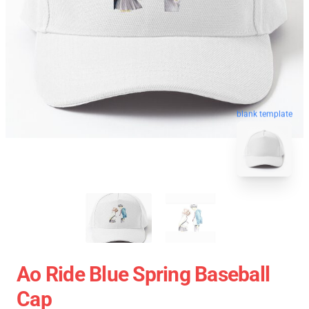
blank template
Ao Ride Blue Spring Baseball
Cap