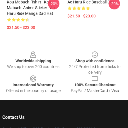
Kou Mabuchi Tshirt - Kou
Ao Haru Ride Baseball Cap
-20%
-20%
Mabuchi Anime Sticker - Ao
Haru Ride Manga Dad Hat
$21.50 - $23.00
$21.50 - $23.00
Footer
Worldwide shipping
Shop with confidence
We ship to over 200 countries
24/7 Protected from clicks to
delivery
International Warranty
100% Secure Checkout
Offered in the country of usage
PayPal / MasterCard / Visa
Contact Us