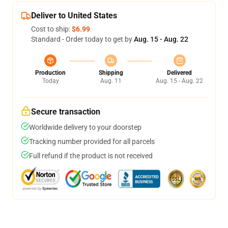
Deliver to United States
Cost to ship:
$6.99
Standard - Order today to get by
Aug. 15 - Aug. 22
Production
Shipping
Delivered
Today
Aug. 11
Aug. 15 - Aug. 22
Secure transaction
Worldwide delivery to your doorstep
Tracking number provided for all parcels
Full refund if the product is not received