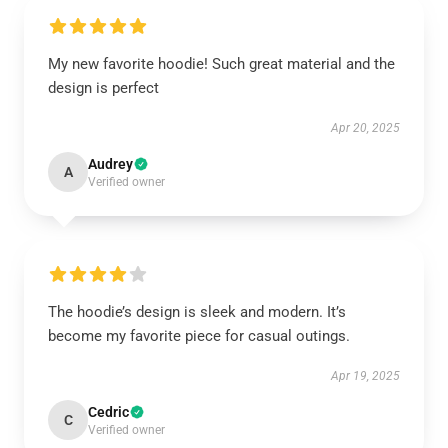
My new favorite hoodie! Such great material and the
design is perfect
Apr 20, 2025
Audrey
A
Verified owner
The hoodie’s design is sleek and modern. It’s
become my favorite piece for casual outings.
Apr 19, 2025
Cedric
C
Verified owner