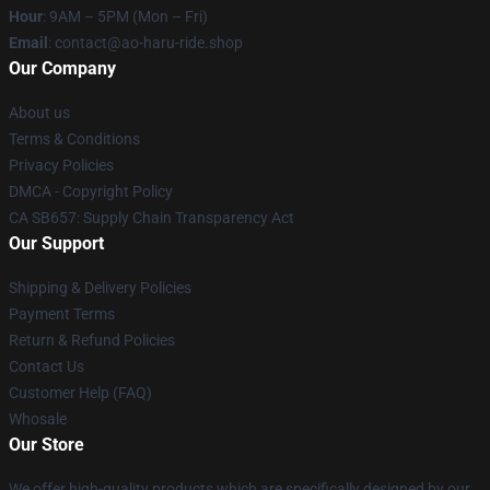
Hour
: 9AM – 5PM (Mon – Fri)
Email
: contact@ao-haru-ride.shop
Our Company
About us
Terms & Conditions
Privacy Policies
DMCA - Copyright Policy
CA SB657: Supply Chain Transparency Act
Our Support
Shipping & Delivery Policies
Payment Terms
Return & Refund Policies
Contact Us
Customer Help (FAQ)
Whosale
Our Store
We offer high-quality products which are specifically designed by our