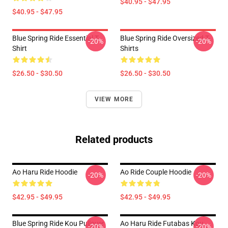
$40.95 - $47.95
$40.95 - $47.95
Blue Spring Ride Essential T-
Blue Spring Ride Oversized T-
-20%
-20%
Shirt
Shirts
$26.50 - $30.50
$26.50 - $30.50
VIEW MORE
Related products
Ao Haru Ride Hoodie
Ao Ride Couple Hoodie
-20%
-20%
$42.95 - $49.95
$42.95 - $49.95
Blue Spring Ride Kou Pullover
Ao Haru Ride Futabas Kou
-20%
-20%