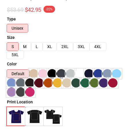
$53.69
$42.95
-20%
Type
Unisex
Size
S
M
L
XL
2XL
3XL
4XL
5XL
Color
Default
Print Location