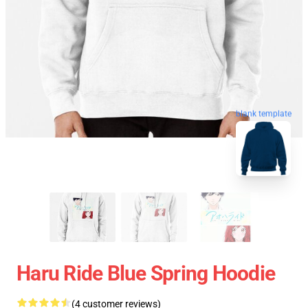
blank template
Haru Ride Blue Spring Hoodie
(4 customer reviews)