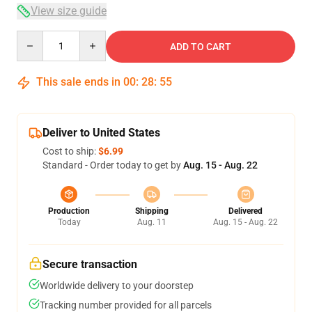
View size guide
Quantity
ADD TO CART
This sale ends in
00
:
28
:
54
Deliver to United States
Cost to ship:
$6.99
Standard - Order today to get by
Aug. 15 - Aug. 22
Production
Shipping
Delivered
Today
Aug. 11
Aug. 15 - Aug. 22
Secure transaction
Worldwide delivery to your doorstep
Tracking number provided for all parcels