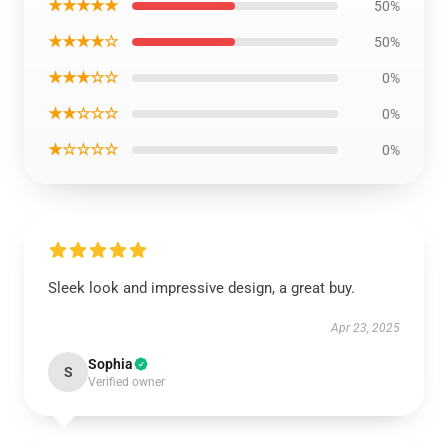
★★★★★
50%
★★★★☆
50%
★★★☆☆
0%
★★☆☆☆
0%
★☆☆☆☆
0%
Sleek look and impressive design, a great buy.
Apr 23, 2025
Sophia
S
Verified owner