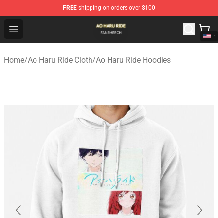
FREE
shipping on orders over $100
Ao Haru Ride Shop - Official Ao Haru Ride Merchandise S
Open menu
Home
/
Ao Haru Ride Cloth
/
Ao Haru Ride Hoodies