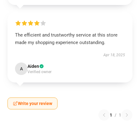
The efficient and trustworthy service at this store
made my shopping experience outstanding.
Apr 18, 2025
Aiden
A
Verified owner
Write your review
1
/
1