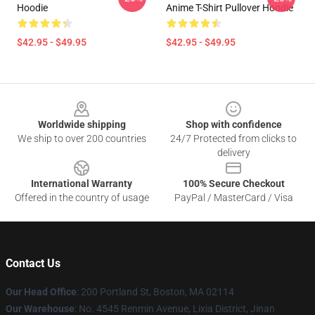
Hoodie
Anime T-Shirt Pullover Hoodie
$42.95 - $49.95
$42.95 - $49.95
Footer
Worldwide shipping
Shop with confidence
We ship to over 200 countries
24/7 Protected from clicks to
delivery
International Warranty
100% Secure Checkout
Offered in the country of usage
PayPal / MasterCard / Visa
Contact Us
Our Head Office
: 200 Portland St, Boston, MA 02114
Our Warehouse
: No. 4545 Renmin Avenue, Lixia District, Jinan