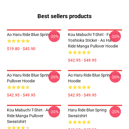
Best sellers products
Ao Haru Ride Blue Spring Ride
Kou Mabuchi T-Shirt - Futaba
-20%
-20%
Yoshioka Sticker - Ao Haru
Ride Manga Pullover Hoodie
$19.80 - $45.90
$42.95 - $49.95
Ao Haru Ride Blue Spring Ride
Ao Haru Ride Blue Spring Ride
-20%
-20%
Pullover Hoodie
Hoodie
$42.95 - $49.95
$42.95 - $49.95
Kou Mabuchi T-Shirt - Ao Haru
Haru Ride Blue Spring
-20%
-20%
Ride Manga Pullover
Sweatshirt
Sweatshirt