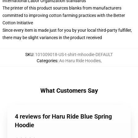
International Labor Organization standards
The printer of this product sources blanks from manufacturers
committed to improving cotton farming practices with the Better
Cotton Initiative
Since every item is made just for you by your local third-party fulfiller,
there may be slight variances in the product received
SKU
:
101009018-US-t-shirt-mhoodie-DEFAULT
Categories
:
Ao Haru Ride Hoodies
,
What Customers Say
4 reviews for Haru Ride Blue Spring
Hoodie