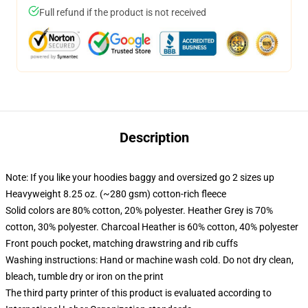
Full refund if the product is not received
Description
Note: If you like your hoodies baggy and oversized go 2 sizes up
Heavyweight 8.25 oz. (~280 gsm) cotton-rich fleece
Solid colors are 80% cotton, 20% polyester. Heather Grey is 70%
cotton, 30% polyester. Charcoal Heather is 60% cotton, 40% polyester
Front pouch pocket, matching drawstring and rib cuffs
Washing instructions: Hand or machine wash cold. Do not dry clean,
bleach, tumble dry or iron on the print
The third party printer of this product is evaluated according to