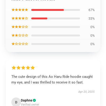
★★★★★
67%
★★★★☆
33%
★★★☆☆
0%
★★☆☆☆
0%
★☆☆☆☆
0%
The cute design of this Ao Haru Ride hoodie caught
my eye, and I was thrilled to receive it so fast.
Apr 20, 2025
Daphne
D
Verified owner