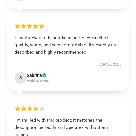
This Ao Haru Ride hoodie is perfect—excellent
quality, warm, and very comfortable. It’s exactly as
described and highly recommended!
Apr 20, 2025
Sabrina
S
Verified owner
I'm thrilled with this product; it matches the
description perfectly and operates without any
issues.