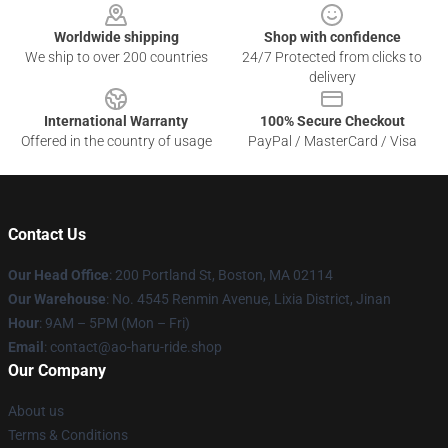
Worldwide shipping
Shop with confidence
We ship to over 200 countries
24/7 Protected from clicks to
delivery
International Warranty
100% Secure Checkout
Offered in the country of usage
PayPal / MasterCard / Visa
Contact Us
Our Head Office
: 200 Portland St, Boston, MA 02114
Our Warehouse
: No. 4545 Renmin Avenue, Lixia District, Jinan
Hour
: 9AM – 5PM (Mon – Fri)
Email
: contact@ao-haru-ride.shop
Our Company
About us
Terms & Conditions