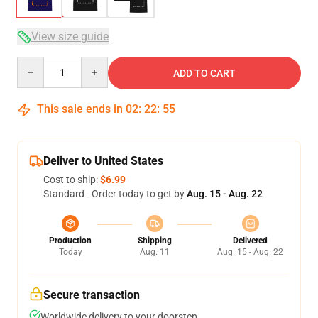
View size guide
Quantity
ADD TO CART
This sale ends in
02
:
22
:
54
Deliver to United States
Cost to ship:
$6.99
Standard - Order today to get by
Aug. 15 - Aug. 22
Production
Shipping
Delivered
Today
Aug. 11
Aug. 15 - Aug. 22
Secure transaction
Worldwide delivery to your doorstep