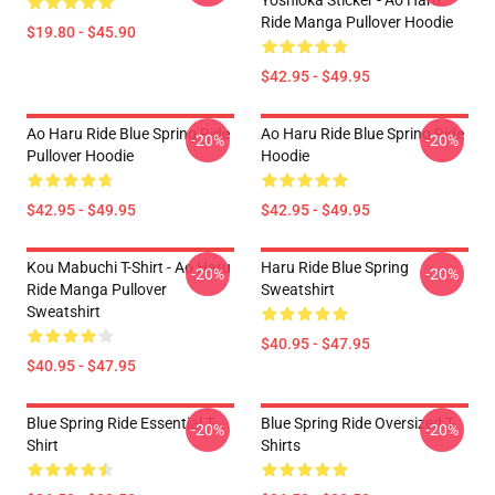
Yoshioka Sticker - Ao Haru
Ride Manga Pullover Hoodie
$19.80 - $45.90
$42.95 - $49.95
Ao Haru Ride Blue Spring Ride
Ao Haru Ride Blue Spring Ride
-20%
-20%
Pullover Hoodie
Hoodie
$42.95 - $49.95
$42.95 - $49.95
Kou Mabuchi T-Shirt - Ao Haru
Haru Ride Blue Spring
-20%
-20%
Ride Manga Pullover
Sweatshirt
Sweatshirt
$40.95 - $47.95
$40.95 - $47.95
Blue Spring Ride Essential T-
Blue Spring Ride Oversized T-
-20%
-20%
Shirt
Shirts