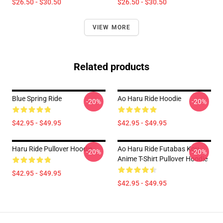
$26.50 - $30.50
$26.50 - $30.50
VIEW MORE
Related products
Blue Spring Ride
Ao Haru Ride Hoodie
-20%
-20%
$42.95 - $49.95
$42.95 - $49.95
Haru Ride Pullover Hoodie
Ao Haru Ride Futabas Kou
-20%
-20%
Anime T-Shirt Pullover Hoodie
$42.95 - $49.95
$42.95 - $49.95
Footer