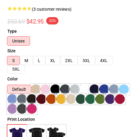
(3 customer reviews)
$53.69
$42.95
-20%
Type
Unisex
Size
S
M
L
XL
2XL
3XL
4XL
5XL
Color
Default
Print Location