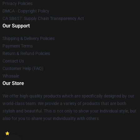
Privacy Policies
DMCA - Copyright Policy
CA SB657: Supply Chain Transparency Act
Our Support
Shipping & Delivery Policies
Payment Terms
Return & Refund Policies
Contact Us
Customer Help (FAQ)
Whosale
Our Store
We offer high-quality products which are specifically designed by our
world-class team. We provide a variety of products that are both
stylish and beautiful. This is not only to show your individual style, but
also for you to share your individuality with others.