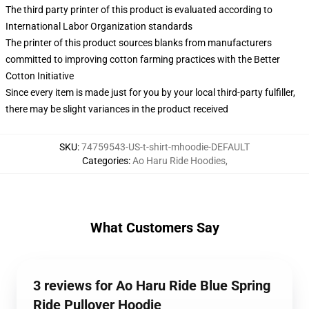
The third party printer of this product is evaluated according to
International Labor Organization standards
The printer of this product sources blanks from manufacturers
committed to improving cotton farming practices with the Better
Cotton Initiative
Since every item is made just for you by your local third-party fulfiller,
there may be slight variances in the product received
SKU
:
74759543-US-t-shirt-mhoodie-DEFAULT
Categories
:
Ao Haru Ride Hoodies
,
What Customers Say
3 reviews for Ao Haru Ride Blue Spring
Ride Pullover Hoodie