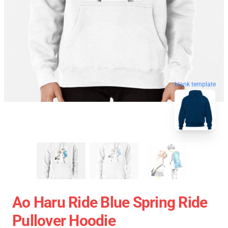
blank template
Ao Haru Ride Blue Spring Ride
Pullover Hoodie