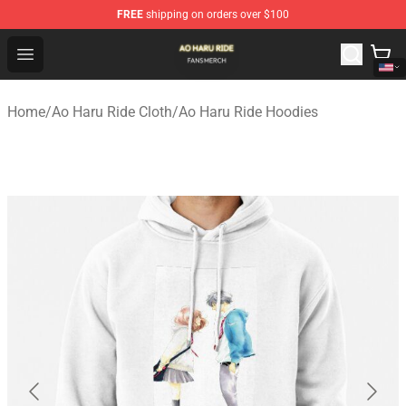
FREE
shipping on orders over $100
Ao Haru Ride Shop - Official Ao Haru Ride Merchandise S
Open menu
Home
/
Ao Haru Ride Cloth
/
Ao Haru Ride Hoodies