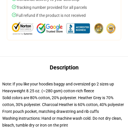
Tracking number provided for all parcels
Full refund if the product is not received
Description
Note: If you like your hoodies baggy and oversized go 2 sizes up
Heavyweight 8.25 oz. (~280 gsm) cotton-rich fleece
Solid colors are 80% cotton, 20% polyester. Heather Grey is 70%
cotton, 30% polyester. Charcoal Heather is 60% cotton, 40% polyester
Front pouch pocket, matching drawstring and rib cuffs
Washing instructions: Hand or machine wash cold. Do not dry clean,
bleach, tumble dry or iron on the print