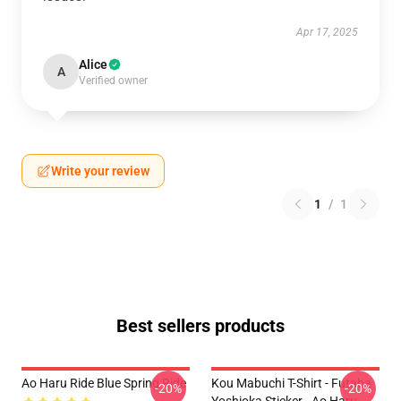
Apr 17, 2025
Alice
A
Verified owner
Write your review
1
/
1
Best sellers products
Ao Haru Ride Blue Spring Ride
Kou Mabuchi T-Shirt - Futaba
-20%
-20%