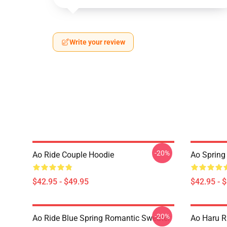
Write your review
-20%
Ao Ride Couple Hoodie
Ao Spring
$42.95 - $49.95
$42.95 - 
-20%
Ao Ride Blue Spring Romantic Sweater
Ao Haru R