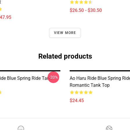
t
$26.50 - $30.50
$47.95
VIEW MORE
Related products
-20%
ide Blue Spring Ride Tank
Ao Haru Ride Blue Spring Rid
Romantic Tank Top
$24.45