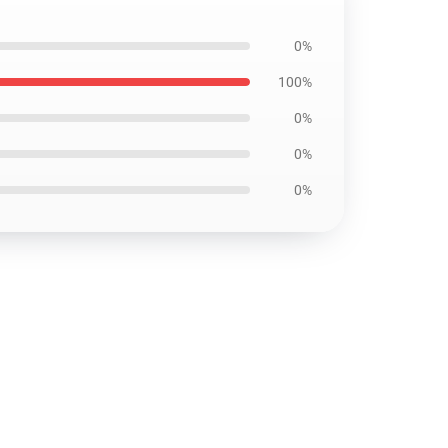
0%
100%
0%
0%
0%