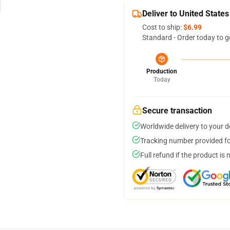
Deliver to United States
Cost to ship:
$6.99
Standard - Order today to g
Production
Today
Secure transaction
Worldwide delivery to your 
Tracking number provided for
Full refund if the product is 