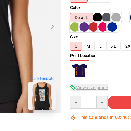
Color
Default
Size
S
M
L
XL
2X
Print Location
blank template
View size guide
Quantity
This sale ends in
02
:
46
: