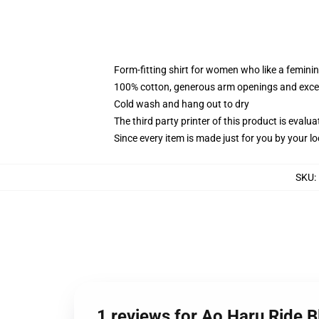
Form-fitting shirt for women who like a femini
100% cotton, generous arm openings and excep
Cold wash and hang out to dry
The third party printer of this product is eval
Since every item is made just for you by your loc
SKU
:
1 reviews for Ao Haru Ride 