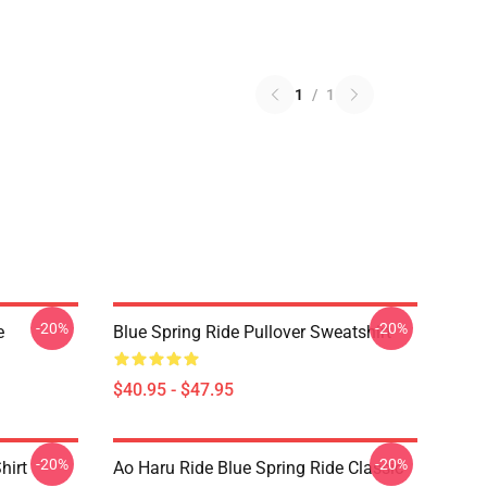
1
/
1
-20%
-20%
e
Blue Spring Ride Pullover Sweatshirt
$40.95 - $47.95
-20%
-20%
hirt
Ao Haru Ride Blue Spring Ride Classic