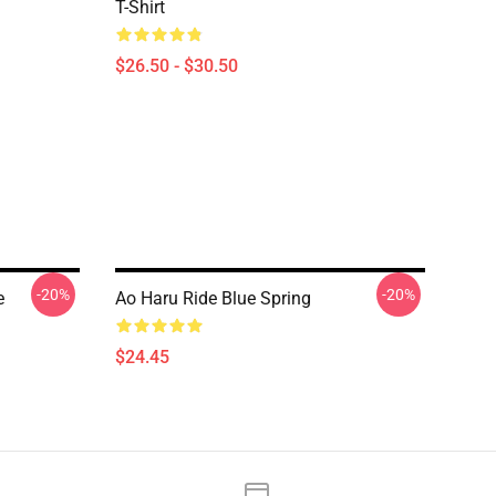
T-Shirt
$26.50 - $30.50
-20%
-20%
e
Ao Haru Ride Blue Spring
$24.45