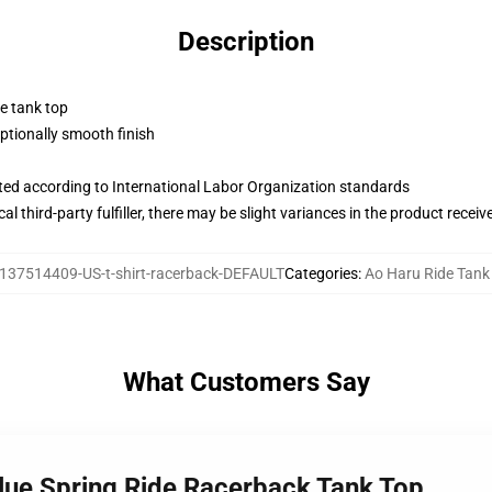
Description
ne tank top
tionally smooth finish
uated according to International Labor Organization standards
al third-party fulfiller, there may be slight variances in the product receiv
137514409-US-t-shirt-racerback-DEFAULT
Categories
:
Ao Haru Ride Tank
What Customers Say
Blue Spring Ride Racerback Tank Top