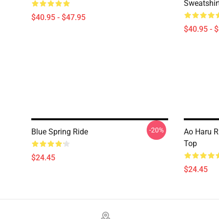
Sweatshir
$40.95 - $47.95
$40.95 - 
-20%
Blue Spring Ride
Ao Haru R
Top
$24.45
$24.45
Footer