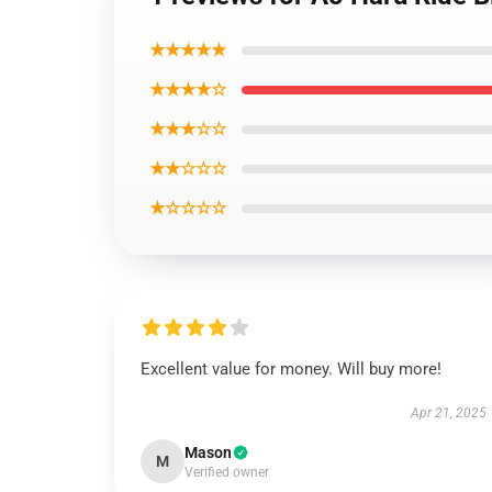
★★★★★
★★★★☆
★★★☆☆
★★☆☆☆
★☆☆☆☆
Excellent value for money. Will buy more!
Apr 21, 2025
Mason
M
Verified owner