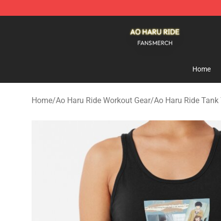
Ao Haru Ride Shop - Official Ao Haru Ride Merchandise
Home
Home
/
Ao Haru Ride Workout Gear
/
Ao Haru Ride Tank