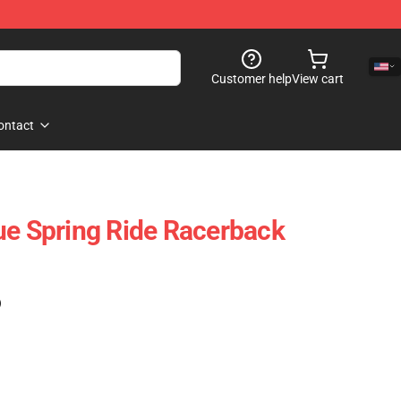
Customer help
View cart
ontact
ue Spring Ride Racerback
)