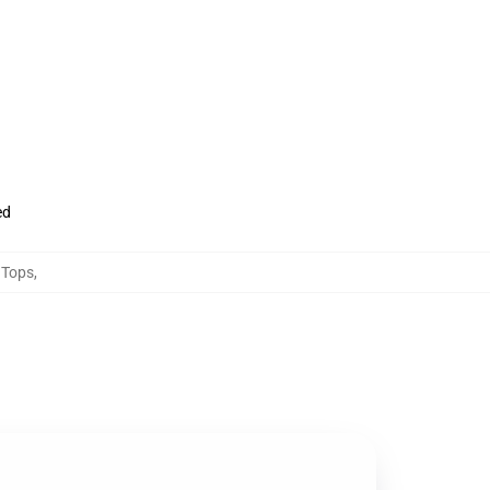
ed
 Tops
,