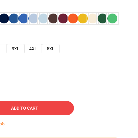
L
3XL
4XL
5XL
ADD TO CART
54