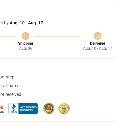
et by
Aug. 10 - Aug. 17
Shipping
Delivered
Aug. 06
Aug. 10 - Aug. 17
doorstep
 all parcels
not received