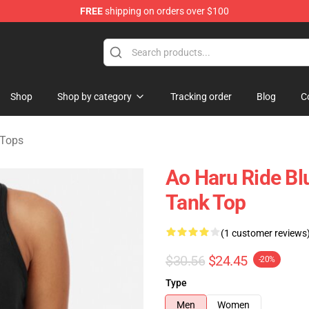
FREE
shipping on orders over $100
 Store
Shop
Shop by category
Tracking order
Blog
C
 Tops
Ao Haru Ride Bl
Tank Top
(1 customer reviews
$30.56
$24.45
-20%
Type
Men
Women