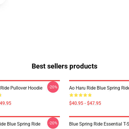
Best sellers products
-20%
 Ride Pullover Hoodie
Ao Haru Ride Blue Spring Rid
$49.95
$40.95 - $47.95
-20%
ide Blue Spring Ride
Blue Spring Ride Essential T-S