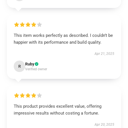
This item works perfectly as described. I couldn’t be
happier with its performance and build quality.
Apr 21, 2025
Ruby
R
Verified owner
This product provides excellent value, offering
impressive results without costing a fortune.
Apr 20, 2025