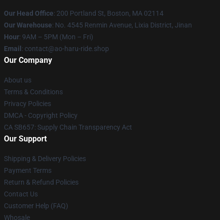
Our Head Office
: 200 Portland St, Boston, MA 02114
Our Warehouse
: No. 4545 Renmin Avenue, Lixia District, Jinan
Hour
: 9AM – 5PM (Mon – Fri)
Email
: contact@ao-haru-ride.shop
Our Company
About us
Terms & Conditions
Privacy Policies
DMCA - Copyright Policy
CA SB657: Supply Chain Transparency Act
Our Support
Shipping & Delivery Policies
Payment Terms
Return & Refund Policies
Contact Us
Customer Help (FAQ)
Whosale