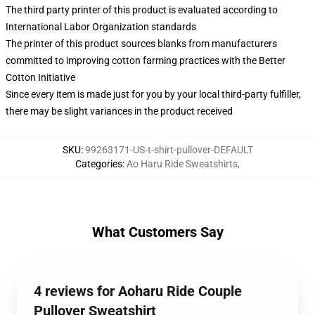
The third party printer of this product is evaluated according to
International Labor Organization standards
The printer of this product sources blanks from manufacturers
committed to improving cotton farming practices with the Better
Cotton Initiative
Since every item is made just for you by your local third-party fulfiller,
there may be slight variances in the product received
SKU
:
99263171-US-t-shirt-pullover-DEFAULT
Categories
:
Ao Haru Ride Sweatshirts
,
What Customers Say
4 reviews for Aoharu Ride Couple
Pullover Sweatshirt