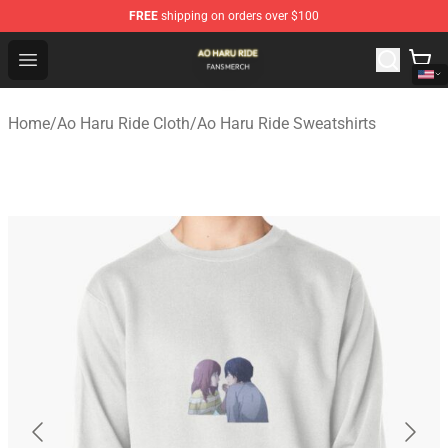
FREE
shipping on orders over $100
Ao Haru Ride Shop - Official Ao Haru Ride Merchandise S
Open menu
Home
/
Ao Haru Ride Cloth
/
Ao Haru Ride Sweatshirts