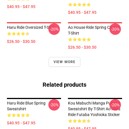
$40.95 - $47.95
$40.95 - $47.95
Haru Ride Oversized T-Shirt
Ao House Ride Spring Classic
-20%
-20%
T-Shirt
$26.50 - $30.50
$26.50 - $30.50
VIEW MORE
Related products
Haru Ride Blue Spring
Kou Mabuchi Manga Pullover
-20%
-20%
Sweatshirt
Sweatshirt By T-Shirt Ao Haru
Ride Futaba Yoshioka Sticker
$40.95 - $47.95
$40.95 - $47.95