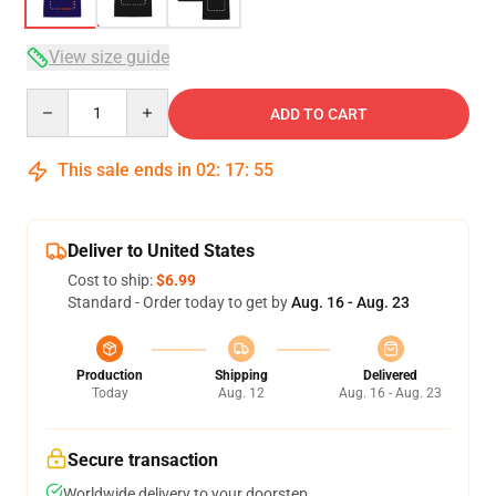
View size guide
Quantity
ADD TO CART
This sale ends in
02
:
17
:
54
Deliver to United States
Cost to ship:
$6.99
Standard - Order today to get by
Aug. 16 - Aug. 23
Production
Shipping
Delivered
Today
Aug. 12
Aug. 16 - Aug. 23
Secure transaction
Worldwide delivery to your doorstep