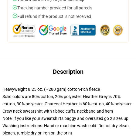
Tracking number provided for all parcels
Full refund if the product is not received
Description
Heavyweight 8.25 oz. (~280 gsm) cotton-rich fleece
Solid colors are 80% cotton, 20% polyester. Heather Grey is 70%
cotton, 30% polyester. Charcoal Heather is 60% cotton, 40% polyester
Crew neck sweatshirt with ribbed cuffs, neckband and hem
Note: If you like your sweatshirts baggy and oversized go 2 sizes up
Washing instructions: Hand or machine wash cold. Do not dry clean,
bleach, tumble dry or iron on the print