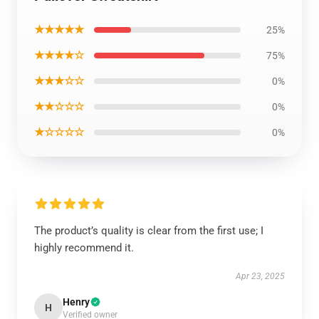
★★★★★
25%
★★★★☆
75%
★★★☆☆
0%
★★☆☆☆
0%
★☆☆☆☆
0%
The product’s quality is clear from the first use; I
highly recommend it.
Apr 23, 2025
Henry
H
Verified owner