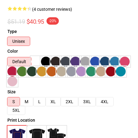
(4 customer reviews)
$51.19
$40.95
-20%
Type
Unisex
Color
Default
Size
S
M
L
XL
2XL
3XL
4XL
5XL
Print Location