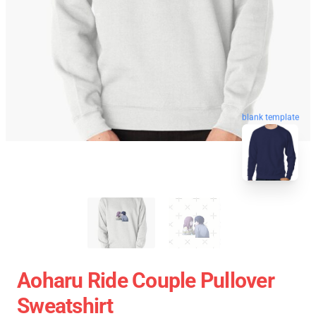
blank template
Aoharu Ride Couple Pullover
Sweatshirt