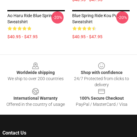
Ao Haru Ride Blue Spring
Blue Spring Ride Kou Pullover
-20%
-20%
Sweatshirt
Sweatshirt
$40.95 - $47.95
$40.95 - $47.95
Footer
Worldwide shipping
Shop with confidence
We ship to over 200 countries
24/7 Protected from clicks to
delivery
International Warranty
100% Secure Checkout
Offered in the country of usage
PayPal / MasterCard / Visa
Contact Us