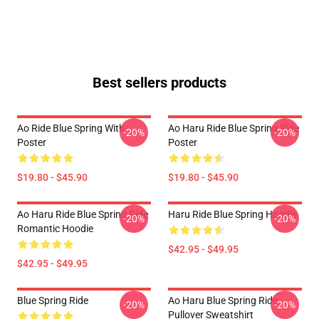
Best sellers products
Ao Ride Blue Spring With
Ao Haru Ride Blue Spring Ride
-20%
-20%
Poster
Poster
$19.80 - $45.90
$19.80 - $45.90
Ao Haru Ride Blue Spring Ride
Haru Ride Blue Spring Hoodie
-20%
-20%
Romantic Hoodie
$42.95 - $49.95
$42.95 - $49.95
Blue Spring Ride
Ao Haru Blue Spring Ride
-20%
-20%
Pullover Sweatshirt