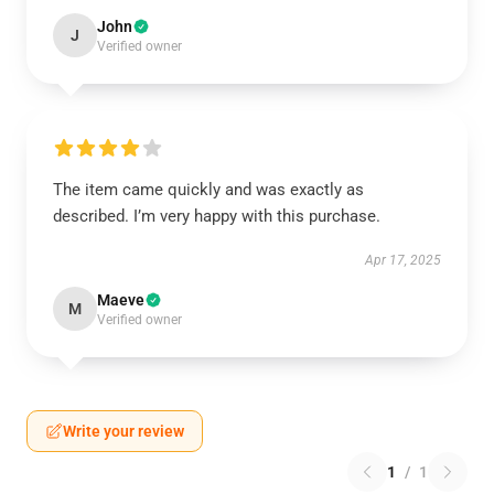
John
J
Verified owner
The item came quickly and was exactly as
described. I’m very happy with this purchase.
Apr 17, 2025
Maeve
M
Verified owner
Write your review
1
/
1