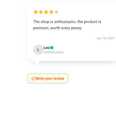
The shop is enthusiastic, the product is
premium, worth every penny.
Apr 18, 2025
Leo
L
Verified owner
Write your review