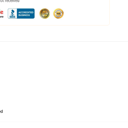
not received
ed