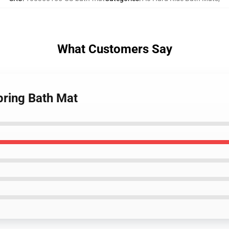
What Customers Say
pring Bath Mat