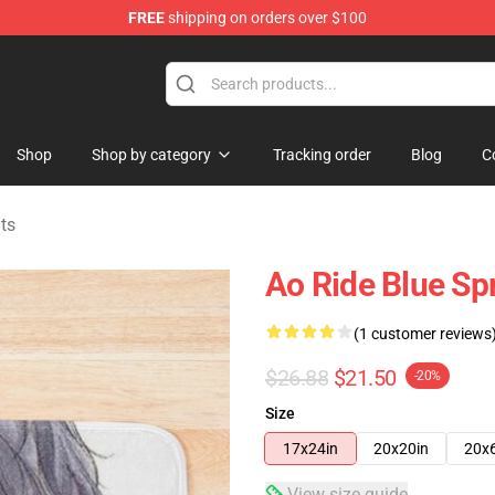
FREE
shipping on orders over $100
 Store
Shop
Shop by category
Tracking order
Blog
C
ts
Ao Ride Blue Sp
(1 customer reviews
$26.88
$21.50
-20%
Size
17x24in
20x20in
20x
View size guide