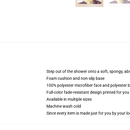
Step out of the shower onto a soft, spongy, ab
Foam cushion and non-slip base
100% polyester microfiber face and polyester 
Full-color fade-resistant design printed for yo
Available in multiple sizes
Machine wash cold
Since every item is made just for you by your loc