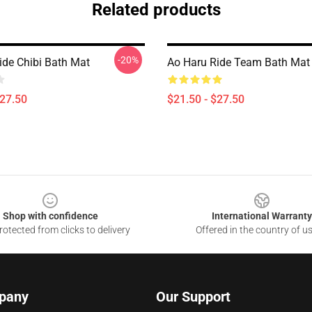
Related products
-20%
ide Chibi Bath Mat
Ao Haru Ride Team Bath Mat
$27.50
$21.50 - $27.50
Shop with confidence
International Warranty
otected from clicks to delivery
Offered in the country of u
pany
Our Support