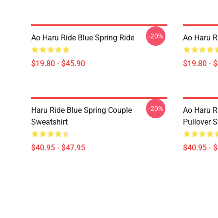
-20%
Ao Haru Ride Blue Spring Ride
Ao Haru R
$19.80 - $45.90
$19.80 - 
-20%
Haru Ride Blue Spring Couple
Ao Haru R
Sweatshirt
Pullover S
$40.95 - $47.95
$40.95 - 