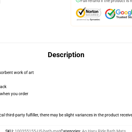
Full refund if the product is 
Description
sorbent work of art
back
u when you order
al third-party fulfiller, there may be slight variances in the product receiv
SKU
:
100355155-US-bath-mat
Categories
:
Ao Haru Ride Bath Mats
,