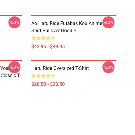
-20%
-20%
Ao Haru Ride Futabas Kou Anime T-
Shirt Pullover Hoodie
$42.95 - $49.95
-20%
-20%
 Yoshioka
Haru Ride Oversized T-Shirt
Classic T-
$26.50 - $30.50