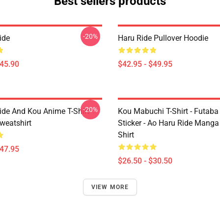
Best sellers products
-20%
ide
Haru Ride Pullover Hoodie
$45.90
$42.95 - $49.95
-20%
ide And Kou Anime T-Shirt
Kou Mabuchi T-Shirt - Futaba
weatshirt
Sticker - Ao Haru Ride Manga 
Shirt
$47.95
$26.50 - $30.50
VIEW MORE