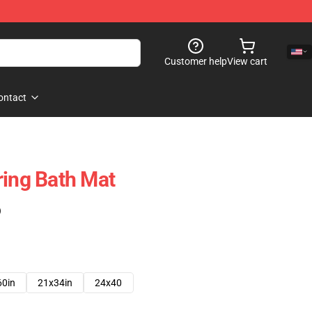
Customer help
View cart
ontact
ring Bath Mat
)
60in
21x34in
24x40