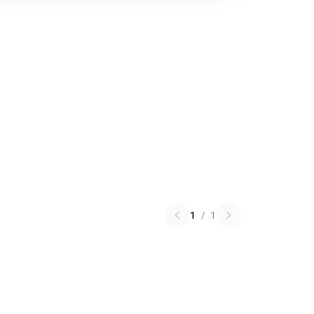
1
/
1