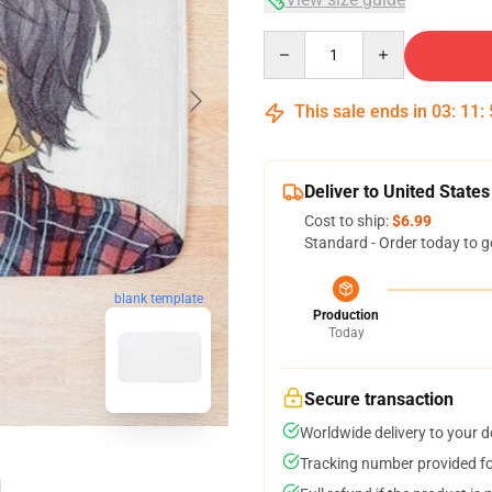
Quantity
This sale ends in
03
:
11
:
Deliver to United States
Cost to ship:
$6.99
Standard - Order today to g
blank template
Production
Today
Secure transaction
Worldwide delivery to your 
Tracking number provided for