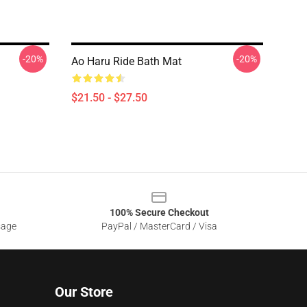
-20%
-20%
Ao Haru Ride Bath Mat
$21.50 - $27.50
100% Secure Checkout
sage
PayPal / MasterCard / Visa
Our Store