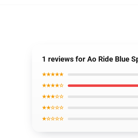
1 reviews for Ao Ride Blue S
★★★★★
★★★★☆
★★★☆☆
★★☆☆☆
★☆☆☆☆