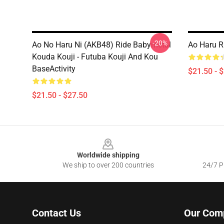
-20%
Ao No Haru Ni (AKB48) Ride Babymetal
Ao Haru R
Kouda Kouji - Futuba Kouji And Kou
BaseActivity
$21.50 - 
$21.50 - $27.50
Footer
Worldwide shipping
We ship to over 200 countries
24/7 Pr
Contact Us
Our Com