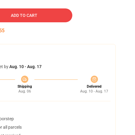
ADD TO CART
54
et by
Aug. 10 - Aug. 17
Shipping
Delivered
Aug. 06
Aug. 10 - Aug. 17
doorstep
 all parcels