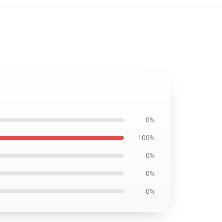
0%
100%
0%
0%
0%