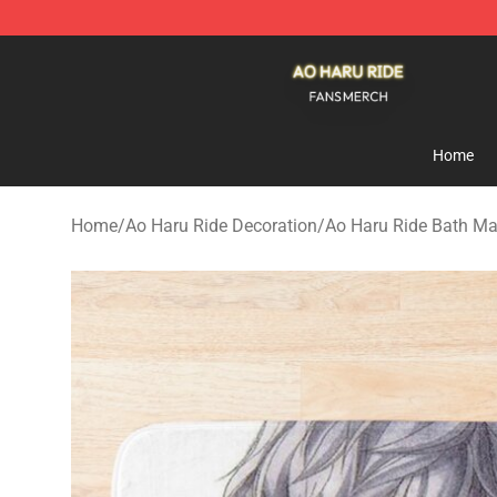
Ao Haru Ride Shop - Official Ao Haru Ride Merchandise
Home
Home
/
Ao Haru Ride Decoration
/
Ao Haru Ride Bath Ma